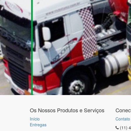
Os Nossos Produtos e Serviços
Conec
Início
Contato
Entregas
(11) 