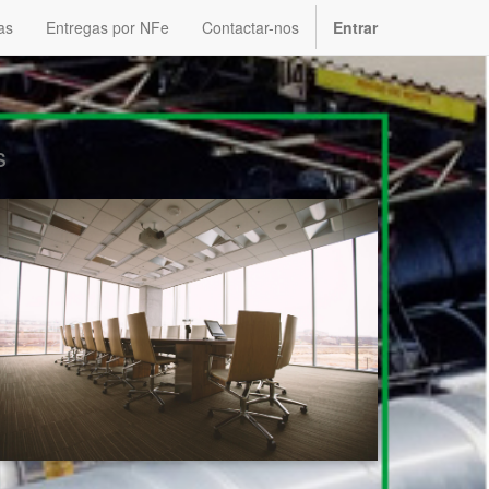
as
Entregas por NFe
Contactar-nos
Entrar
s