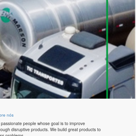
bre nós
 passionate people whose goal is to improve
hrough disruptive products. We build great products to
ess problems.