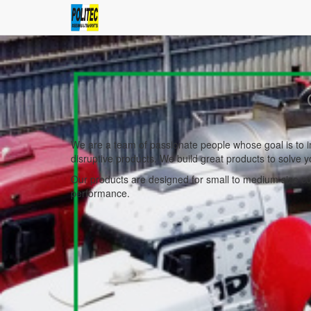
We are a team of passionate people whose goal is to i
disruptive products. We build great products to solve 
Our products are designed for small to medium size com
performance.