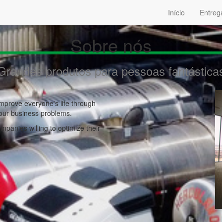
Início
Entreg
Sobre nós
Grandes produtos para pessoas fantástica
mprove everyone's life through
your business problems.
panies willing to optimize their