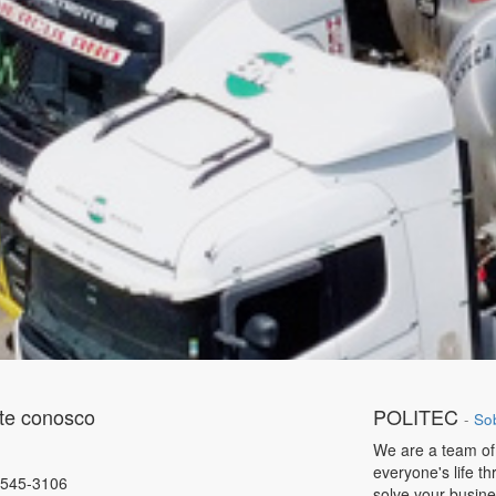
te conosco
POLITEC
-
So
We are a team of
everyone's life t
4545-3106
solve your busin