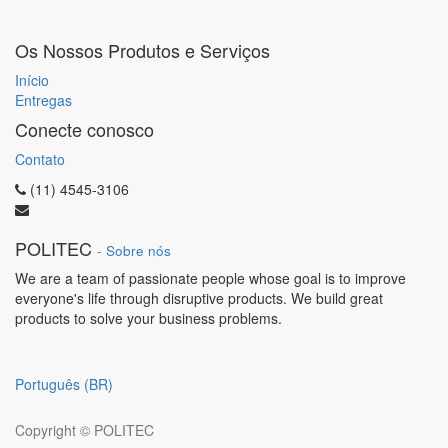
Os Nossos Produtos e Serviços
Início
Entregas
Conecte conosco
Contato
(11) 4545-3106
POLITEC
-
Sobre nós
We are a team of passionate people whose goal is to improve
everyone's life through disruptive products. We build great
products to solve your business problems.
Português (BR)
Copyright ©
POLITEC